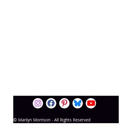
© Marilyn Morrison - All Rights Reserved