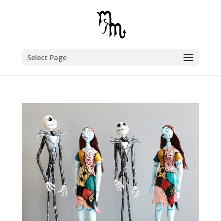
Select Page