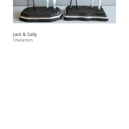
Jack & Sally
Characters