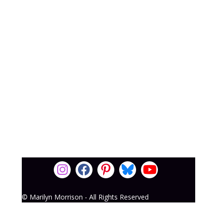
© Marilyn Morrison - All Rights Reserved