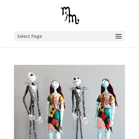
Select Page