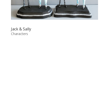
Jack & Sally
Characters