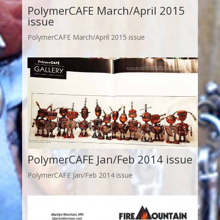
PolymerCAFE March/April 2015
issue
PolymerCAFE March/April 2015 issue
PolymerCAFE Jan/Feb 2014 issue
PolymerCAFE Jan/Feb 2014 issue