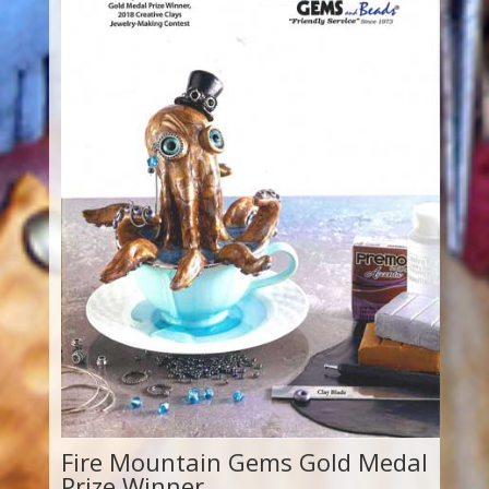
Fire Mountain Gems Gold Medal
Prize Winner