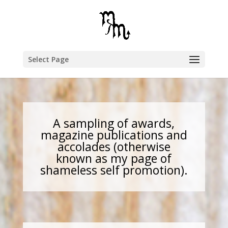
Select Page
A sampling of awards,
magazine publications and
accolades (otherwise
known as my page of
shameless self promotion).