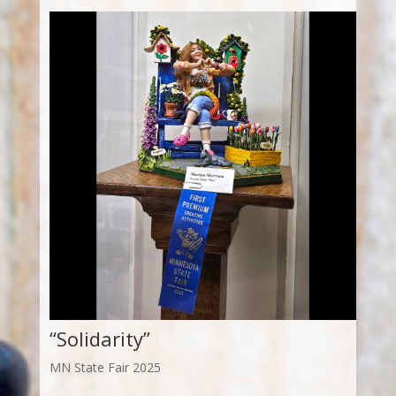
“Solidarity”
MN State Fair 2025