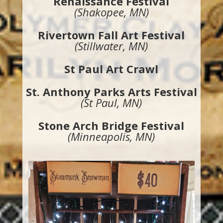
Renaissance Festival
(Shakopee, MN)
Rivertown Fall Art Festival
(Stillwater, MN)
St Paul Art Crawl
St. Anthony Parks Arts Festival
(St Paul, MN)
Stone Arch Bridge Festival
(Minneapolis, MN)