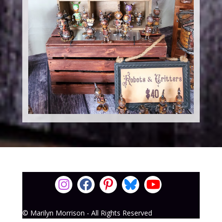
© Marilyn Morrison - All Rights Reserved