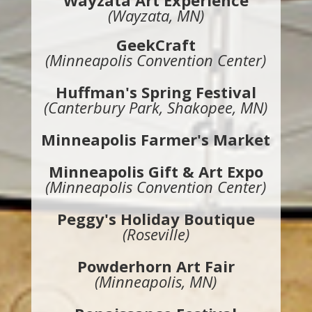
Wayzata Art Experience
(Wayzata, MN)
GeekCraft
(Minneapolis Convention Center)
Huffman's Spring Festival
(Canterbury Park, Shakopee, MN)
Minneapolis Farmer's Market
Minneapolis Gift & Art Expo
(Minneapolis Convention Center)
Peggy's Holiday Boutique
(Roseville)
Powderhorn Art Fair
(Minneapolis, MN)