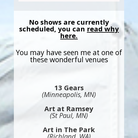
No shows are currently
scheduled, you can
read why
here.
You may have seen me at one of
these wonderful venues
13 Gears
(Minneapolis, MN)
Art at Ramsey
(St Paul, MN)
Art in The Park
(Richland, WA)