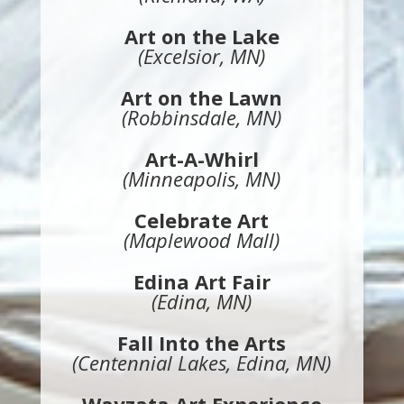
Art on the Lake
(Excelsior, MN)
Art on the Lawn
(Robbinsdale, MN)
Art-A-Whirl
(Minneapolis, MN)
Celebrate Art
(Maplewood Mall)
Edina Art Fair
(Edina, MN)
Fall Into the Arts
(Centennial Lakes, Edina, MN)