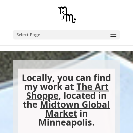
Select Page
Locally, you can find
my work at
The Art
Shoppe
, located in
the
Midtown Global
Market
in
Minneapolis.